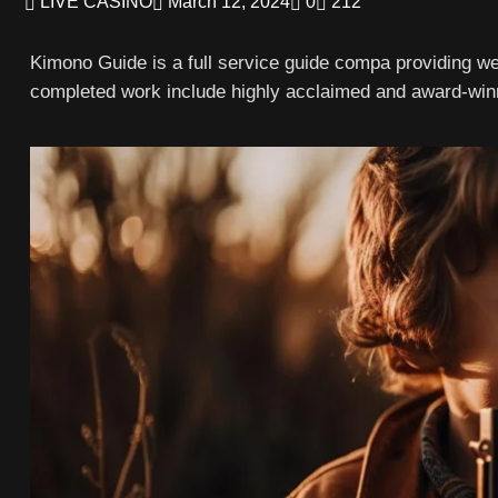
LIVE CASINO
March 12, 2024
0
212
Kimono Guide is a full service guide compa providing wed
completed work include highly acclaimed and award-winni