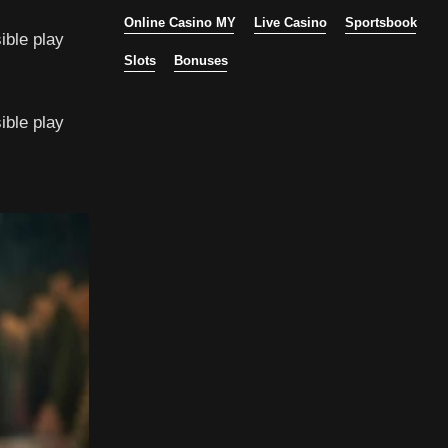
Online Casino MY
Live Casino
Sportsbook
ible play
Slots
Bonuses
ible play