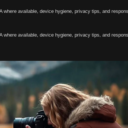
A where available, device hygiene, privacy tips, and respons
A where available, device hygiene, privacy tips, and respons