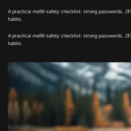
A practical me88 safety checklist: strong passwords, 2F
habits.
A practical me88 safety checklist: strong passwords, 2F
habits.