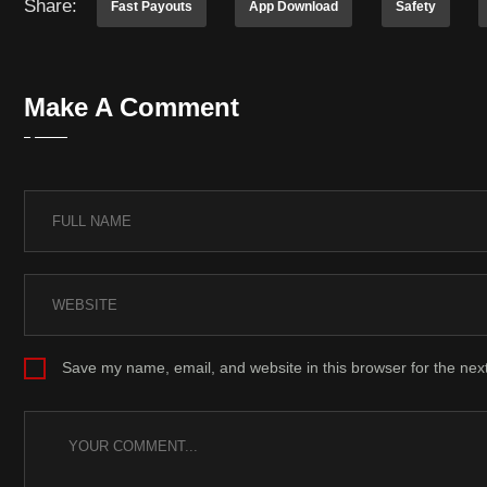
Share:
Fast Payouts
App Download
Safety
Make A Comment
Save my name, email, and website in this browser for the nex