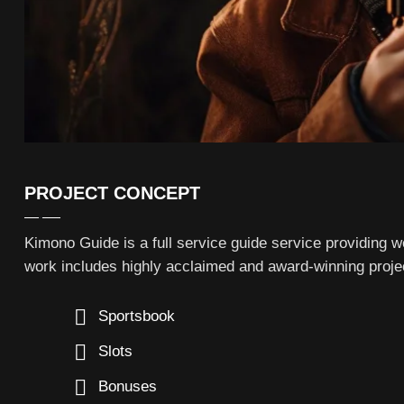
PROJECT CONCEPT
Kimono Guide is a full service guide service providing w
work includes highly acclaimed and award-winning proje
Sportsbook
Slots
Bonuses