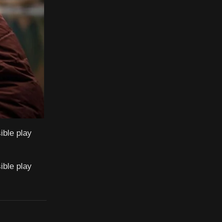
ible play
ible play