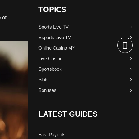
TOPICS
 of
Sports Live TV
Esports Live TV
Online Casino MY
Live Casino
Sportsbook
Slots
Bonuses
LATEST GUIDES
Fast Payouts