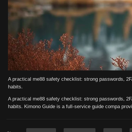
A practical me88 safety checklist: strong passwords, 2F
habits.
A practical me88 safety checklist: strong passwords, 2F
habits. Kimono Guide is a full-service guide compa prov