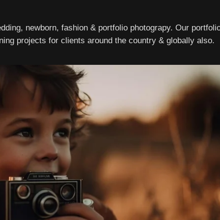
ding, newborn, fashion & portfolio photograpy. Our portfolio
ng projects for clients around the country & globally also.