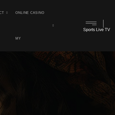
CT
ONLINE CASINO
Sports Live TV
MY