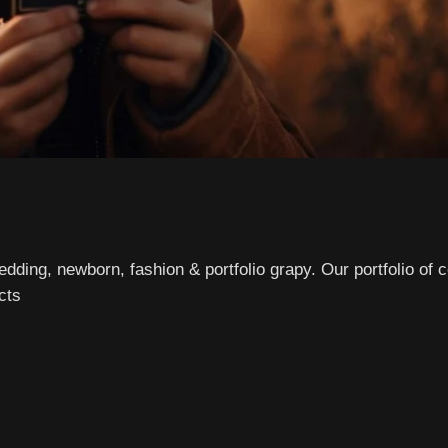
edding, newborn, fashion & portfolio grapy. Our portfolio of
cts