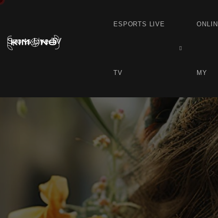
ESPORTS LIVE
ONLIN
Sports Live TV
TV
MY