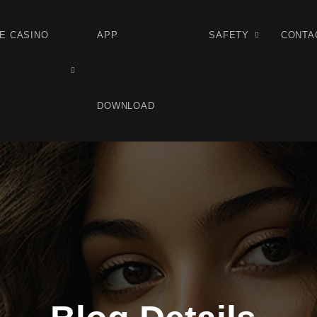
E CASINO
APP
SAFETY
CONTA
DOWNLOAD