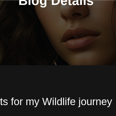
Blog Details
s for my Wildlife journey