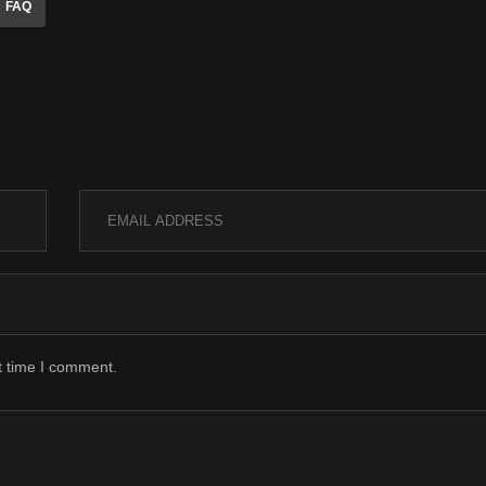
FAQ
t time I comment.