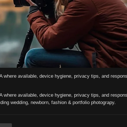
A where available, device hygiene, privacy tips, and respons
A where available, device hygiene, privacy tips, and respons
iding wedding, newborn, fashion & portfolio photograpy.