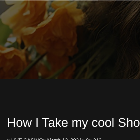
How I Take my cool Shot