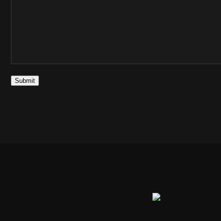
Submit