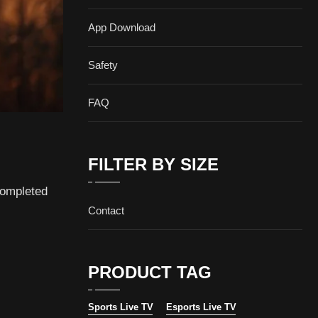
App Download
Safety
FAQ
FILTER BY SIZE
 completed
Contact
PRODUCT TAG
Sports Live TV
Esports Live TV