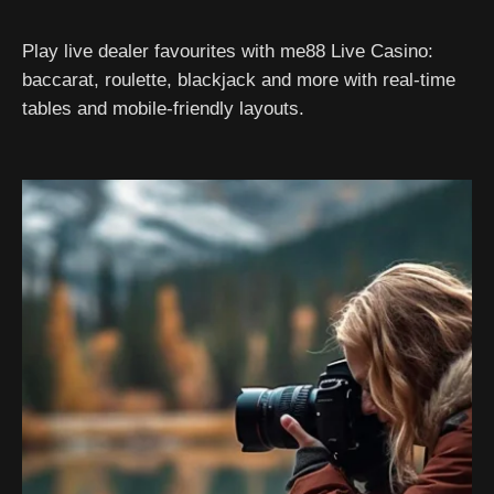
Play live dealer favourites with me88 Live Casino:
baccarat, roulette, blackjack and more with real-time
tables and mobile-friendly layouts.