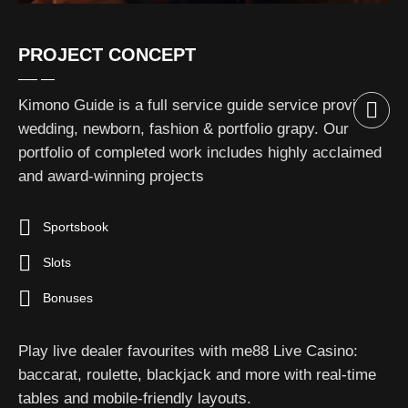
PROJECT CONCEPT
Kimono Guide is a full service guide service providing
wedding, newborn, fashion & portfolio grapy. Our
portfolio of completed work includes highly acclaimed
and award-winning projects
Sportsbook
Slots
Bonuses
Play live dealer favourites with me88 Live Casino:
baccarat, roulette, blackjack and more with real-time
tables and mobile-friendly layouts.