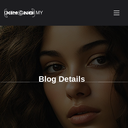
Online Casino MY
Blog Details