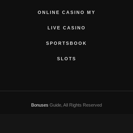
ONLINE CASINO MY
LIVE CASINO
SPORTSBOOK
SLOTS
Bonuses
Guide, All Rights Reserved
Fast
App
Payouts
Download
Safety
FAQ