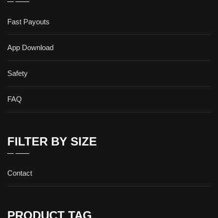
Fast Payouts
App Download
Safety
FAQ
FILTER BY SIZE
Contact
PRODUCT TAG