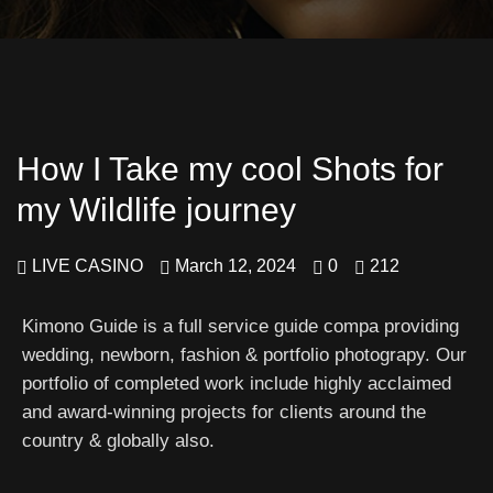
How I Take my cool Shots for
my Wildlife journey
LIVE CASINO
March 12, 2024
0
212
Kimono Guide is a full service guide compa providing
wedding, newborn, fashion & portfolio photograpy. Our
portfolio of completed work include highly acclaimed
and award-winning projects for clients around the
country & globally also.