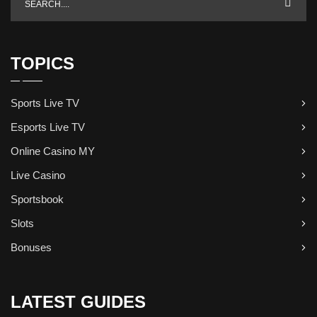
TOPICS
Sports Live TV
Esports Live TV
Online Casino MY
Live Casino
Sportsbook
Slots
Bonuses
LATEST GUIDES