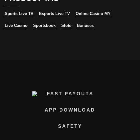
Sports Live TV
Esports Live TV
Online Casino MY
Live Casino
Sportsbook
Slots
Bonuses
FAST PAYOUTS
APP DOWNLOAD
SAFETY