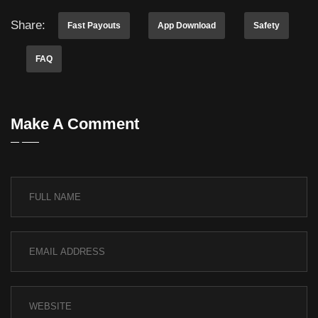
Share:
Fast Payouts
App Download
Safety
FAQ
Make A Comment