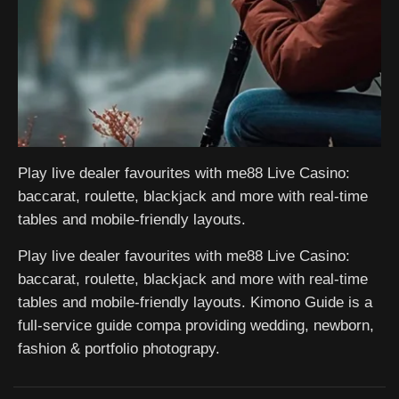
Play live dealer favourites with me88 Live Casino:
baccarat, roulette, blackjack and more with real-time
tables and mobile-friendly layouts.
Play live dealer favourites with me88 Live Casino:
baccarat, roulette, blackjack and more with real-time
tables and mobile-friendly layouts. Kimono Guide is a
full-service guide compa providing wedding, newborn,
fashion & portfolio photograpy.