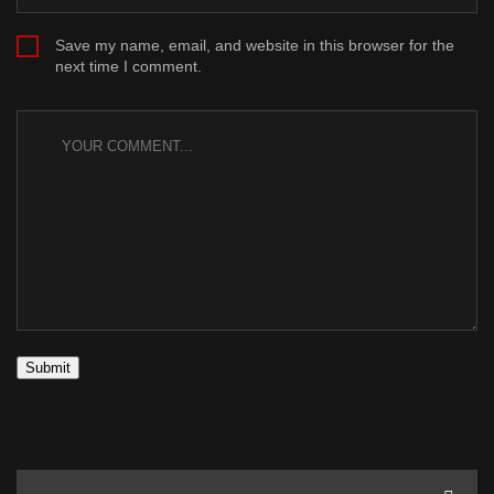
Save my name, email, and website in this browser for the
next time I comment.
Submit