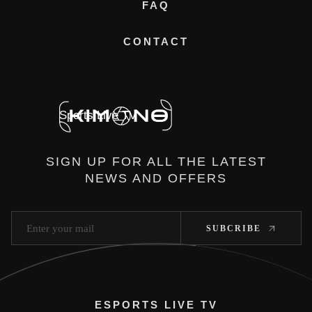
FAQ
CONTACT
Sports Live TV
SIGN UP FOR ALL THE LATEST
NEWS AND OFFERS
SUBCRIBE
ESPORTS LIVE TV