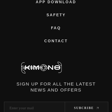
APP DOWNLOAD
SAFETY
FAQ
CONTACT
Sports Live TV
SIGN UP FOR ALL THE LATEST
NEWS AND OFFERS
SUBCRIBE