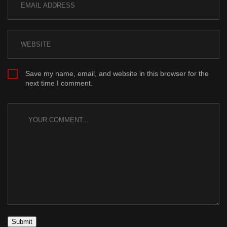
Save my name, email, and website in this browser for the
next time I comment.
Submit