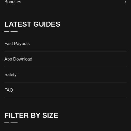
Bonuses
LATEST GUIDES
Fast Payouts
App Download
Safety
FAQ
FILTER BY SIZE