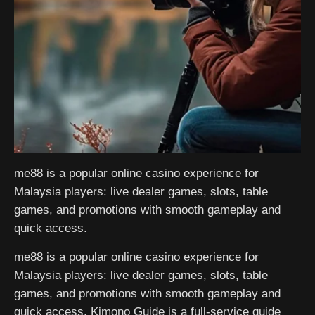
me88 is a popular online casino experience for
Malaysia players: live dealer games, slots, table
games, and promotions with smooth gameplay and
quick access.
me88 is a popular online casino experience for
Malaysia players: live dealer games, slots, table
games, and promotions with smooth gameplay and
quick access. Kimono Guide is a full-service guide