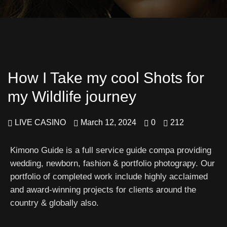
How I Take my cool Shots for
my Wildlife journey
LIVE CASINO
March 12, 2024
0
212
Kimono Guide is a full service guide compa providing
wedding, newborn, fashion & portfolio photograpy. Our
portfolio of completed work include highly acclaimed
and award-winning projects for clients around the
country & globally also.