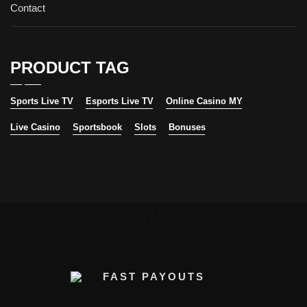
Contact
PRODUCT TAG
Sports Live TV
Esports Live TV
Online Casino MY
Live Casino
Sportsbook
Slots
Bonuses
FAST PAYOUTS