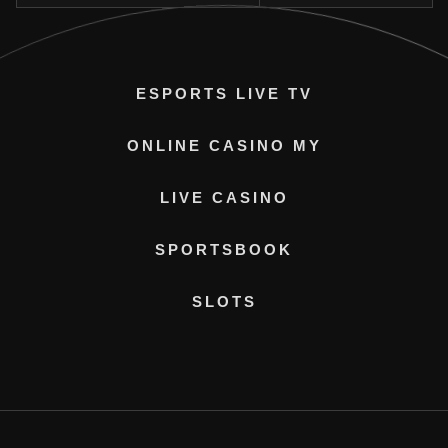
ESPORTS LIVE TV
ONLINE CASINO MY
LIVE CASINO
SPORTSBOOK
SLOTS