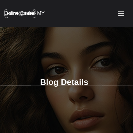
Online Casino MY
Blog Details