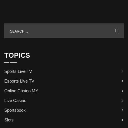
TOPICS
Sports Live TV
Esports Live TV
Online Casino MY
Live Casino
Sportsbook
Slots