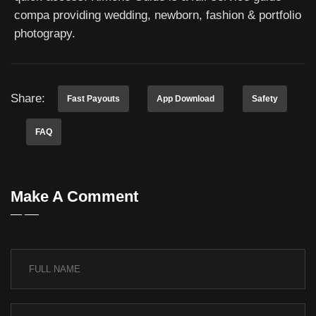
compa providing wedding, newborn, fashion & portfolio
photograpy.
Share:
Fast Payouts
App Download
Safety
FAQ
Make A Comment