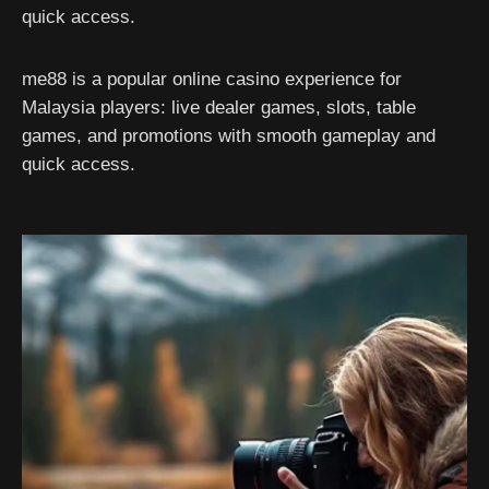
quick access.
me88 is a popular online casino experience for
Malaysia players: live dealer games, slots, table
games, and promotions with smooth gameplay and
quick access.