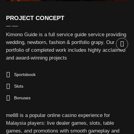
PROJECT CONCEPT
Kimono Guide is a full service guide service providing
wedding, newborn, fashion & portfolio grapy. Our
portfolio of completed work includes highly acclaimed
and award-winning projects
Sportsbook
Slots
Bonuses
me88 is a popular online casino experience for
Malaysia players: live dealer games, slots, table
games, and promotions with smooth gameplay and